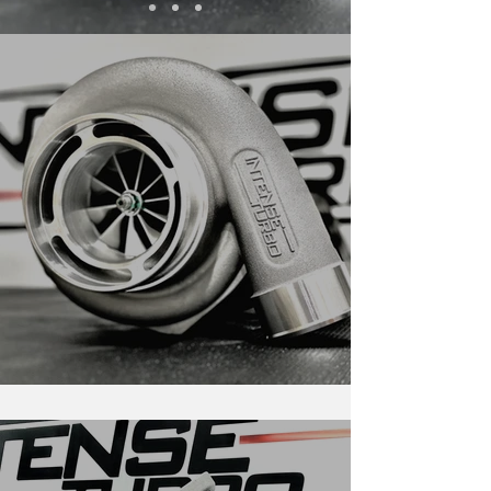
New 68mm X-Series Releases