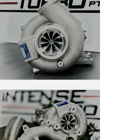
RS-Series For Evolution 4-9