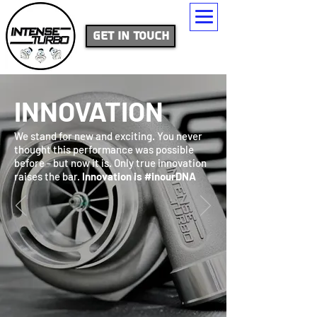
Get In Touch
INNOVATION
We stand for new and exciting. You never
thought this performance was possible
before - but now it is. Only true innovation
raises the bar.
Innovation is #inourDNA