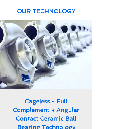
OUR TECHNOLOGY
Cageless - Full
Complement + Angular
Contact Ceramic Ball
Bearing Technology