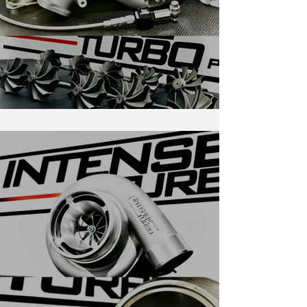
RS-Series for Evolution X