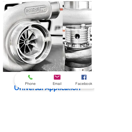
X
-SERIES
Phone
Email
Facebook
Universal Application
(850 - 2000HP)
High performance all billet alloy bearing
housings utilising oil and water cooling.
Designed with big bearings to service big
boost, high heat, high load applications