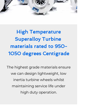
High Temperature
Superalloy Turbine
materials rated to
950-
1050
degrees Centigrade
The highest grade materials ensure
we can design lightweight, low
inertia turbine wheels whilst
maintaining service life under
high duty operation.