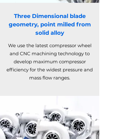
Three Dimensional blade
geometry, point milled from
solid alloy
We use the latest compressor wheel
and CNC machining technology to
develop maximum compressor
efficiency for the widest pressure and
mass flow ranges.