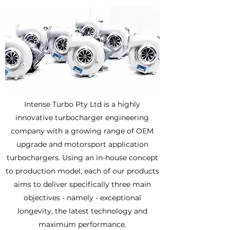
Intense Turbo Pty Ltd is a highly
innovative turbocharger engineering
company with a growing range of OEM
upgrade and motorsport application
turbochargers. Using an in-house concept
to production model, each of our products
aims to deliver specifically three main
objectives - namely - exceptional
longevity, the latest technology and
maximum performance.