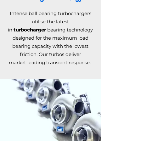
Intense ball bearing turbochargers
utilise the latest
in
turbocharger
bearing technology
designed for the maximum load
bearing capacity with the lowest
friction. Our turbos deliver
market leading transient response.