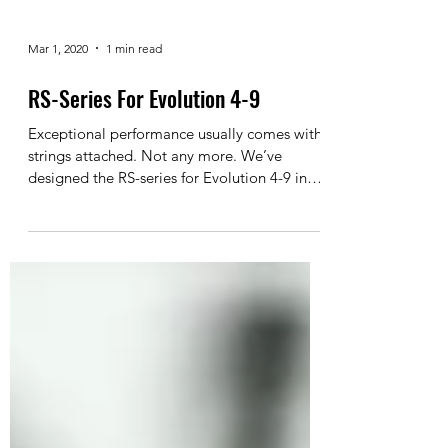
Mar 1, 2020
1 min read
RS-Series For Evolution 4-9
Exceptional performance usually comes with
strings attached. Not any more. We’ve
designed the RS-series for Evolution 4-9 in
three sizes...