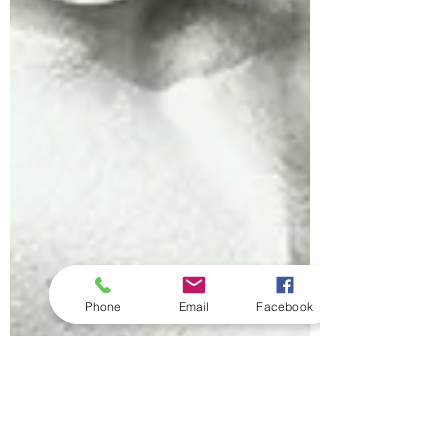
Phone
Email
Facebook