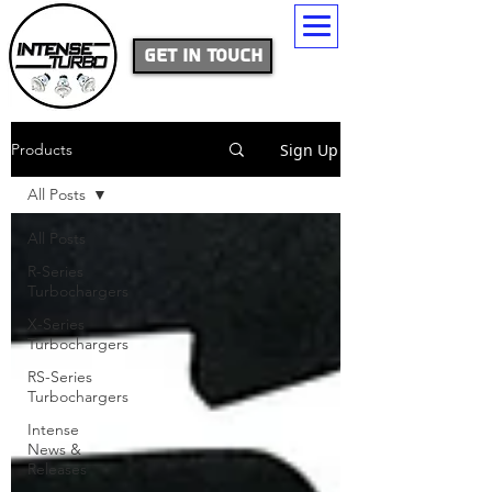
Get In Touch
Sign Up
Products
All Posts
All Posts
R-Series
Turbochargers
X-Series
Turbochargers
RS-Series
Turbochargers
Intense
News &
Releases