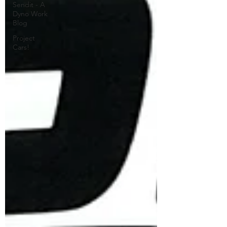
Sendit - A
Dyno Work
Blog
Project
Cars!