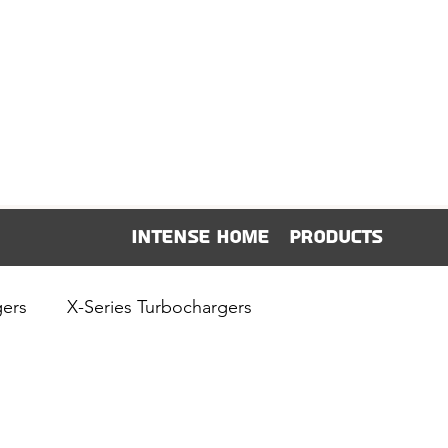
Intense Home
Products
gers
X-Series Turbochargers
Intense News & Releases