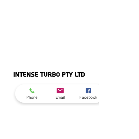
INTENSE TURBO PTY LTD
info@intenseturbo.
©2020 by Intense Turbo Pty Ltd.
Phone
Email
Facebook
com
Subscribe
Stay up to date with Intense News and
Reviews