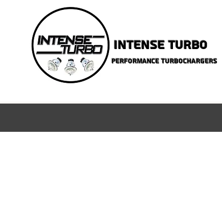
INTENSE TURBO
PERFORMANCE TURBOCHARGERS