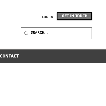
Get In Touch
Log In
Contact