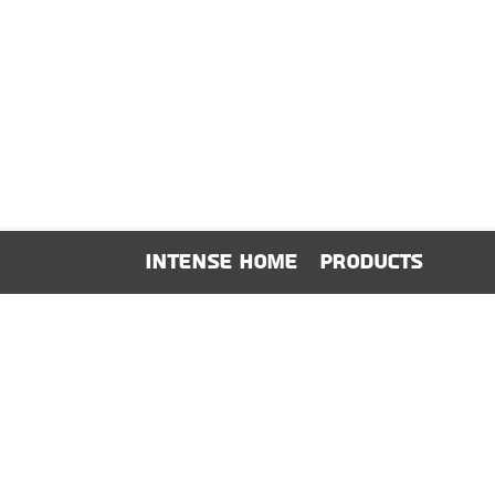
show here right now.
We don’t have any products to
show here right now.
Intense Home
Products