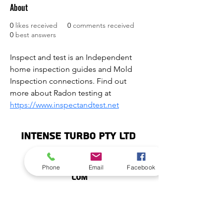
About
0
likes received
0
comments received
0
best answers
Inspect and test is an Independent 
home inspection guides and Mold 
Inspection connections. Find out 
more about Radon testing at 
https://www.inspectandtest.net
INTENSE TURBO PTY LTD
info@intenseturbo.
Phone
Email
Facebook
©2020 by Intense Turbo Pty Ltd.
com
Subscribe
Stay up to date with Intense News and
Reviews