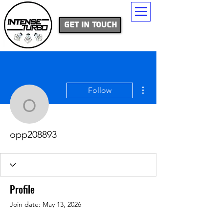
Get In Touch
More actions
Follow
opp208893
opp208893
Profile
Join date: May 13, 2026